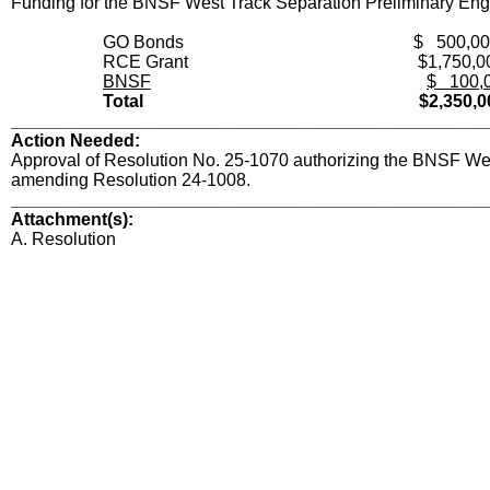
Funding for the BNSF West Track Separation Preliminary Engi
GO Bonds
$ 500,0
RCE Grant
$1,750,0
BNSF
$ 100,
Total
$2,350,0
________________________________________________
Action Needed:
Approval of Resolution No. 25-1070 authorizing the BNSF Wes
amending Resolution 24-1008.
________________________________________________
Attachment(s):
A. Resolution