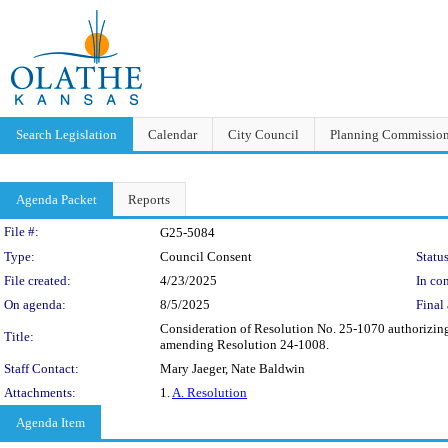
Search Legislation
Calendar
City Council
Planning Commissio
Agenda Packet
Reports
Legislation Details
File #:
G25-5084
Type:
Council Consent
Status
File created:
4/23/2025
In con
On agenda:
8/5/2025
Final 
Consideration of Resolution No. 25-1070 authorizin
Title:
amending Resolution 24-1008.
Staff Contact:
Mary Jaeger, Nate Baldwin
Attachments:
1.
A. Resolution
Agenda Item