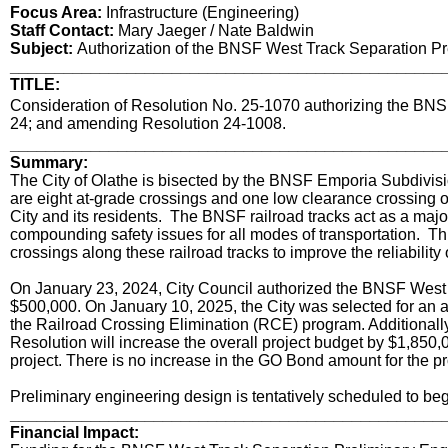
Focus Area:
Infrastructure (Engineering)
Staff Contact:
Mary Jaeger / Nate Baldwin
Subject:
Authorization of the BNSF West Track Separation Pr
________________________________________________
TITLE:
title
Consideration of Resolution No. 25-1070 authorizing the BNS
24; and amending Resolution 24-1008.
Body
________________________________________________
Summary:
The City of Olathe is bisected by the BNSF Emporia Subdivis
are eight at-grade crossings and one low clearance crossing of
City and its residents. The BNSF railroad tracks act as a major 
compounding safety issues for all modes of transportation. Thi
crossings along these railroad tracks to improve the reliability
On January 23, 2024, City Council authorized the BNSF West 
$500,000. On January 10, 2025, the City was selected for an 
the Railroad Crossing Elimination (RCE) program. Additionall
Resolution will increase the overall project budget by $1,8
project. There is no increase in the GO Bond amount for the pr
Preliminary engineering design is tentatively scheduled to beg
________________________________________________
Financial Impact: